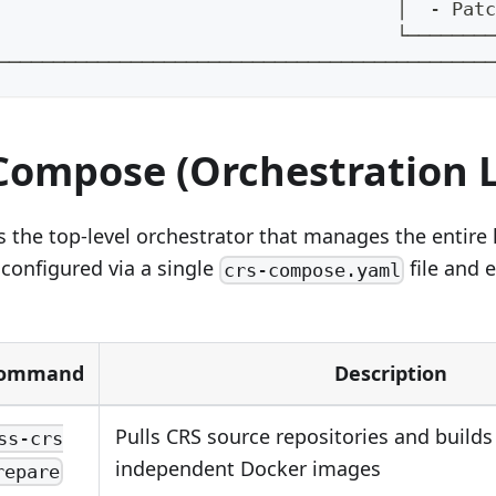
                                    │  - Patc
                                    └────────
─────────────────────────────────────────────
 Compose (Orchestration 
the top-level orchestrator that manages the entire li
 configured via a single
file and 
crs-compose.yaml
ommand
Description
Pulls CRS source repositories and builds
ss-crs
independent Docker images
repare