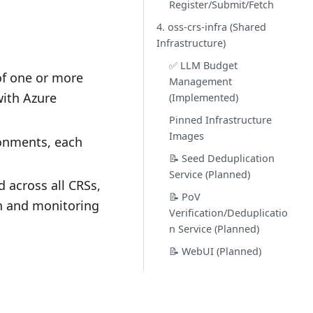
Register/Submit/Fetch
4. oss-crs-infra (Shared
Infrastructure)
✅ LLM Budget
of one or more
Management
with Azure
(Implemented)
Pinned Infrastructure
Images
onments, each
📝 Seed Deduplication
Service (Planned)
 across all CRSs,
📝 PoV
n and monitoring
Verification/Deduplicatio
n Service (Planned)
📝 WebUI (Planned)