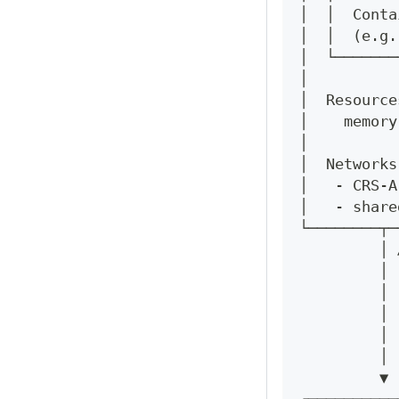
│  │  Conta
│  │  (e.g.
│  └───────
│          
│  Resource
│    memory
│          
│  Networks
│   - CRS-A
│   - share
└────────┬─
         │ 
         │ 
         │ 
         │ 
         │ 
         │ 
         ▼ 