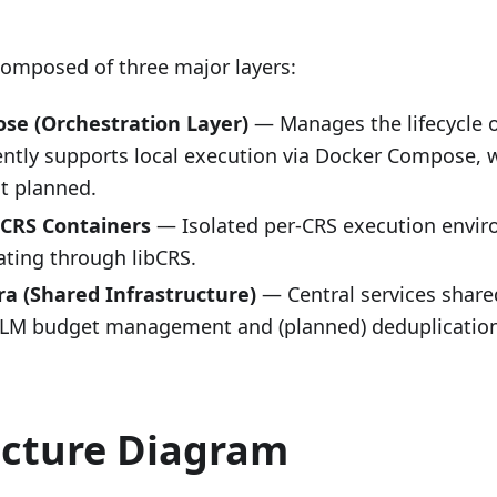
composed of three major layers:
se (Orchestration Layer)
— Manages the lifecycle 
ently supports local execution via Docker Compose, 
t planned.
 CRS Containers
— Isolated per-CRS execution envir
ing through libCRS.
fra (Shared Infrastructure)
— Central services shared
LLM budget management and (planned) deduplicatio
ecture Diagram