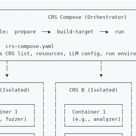
─────────────────────────────────────────────
                CRS Compose (Orchestrator)   
                                             
le:  prepare  ──▶  build-target  ──▶  run    
                                             
  crs-compose.yaml                           
s CRS list, resources, LLM config, run enviro
──┬──────────────────────────────┬───────────
  │                              │
  ▼                              ▼
──────────────┐   ┌────────────────────────┐
(Isolated)    │   │    CRS B (Isolated)    │ 
              │   │                        │
───────────┐  │   │  ┌──────────────────┐  │
iner 1     │  │   │  │  Container 1     │  │
, fuzzer)  │  │   │  │  (e.g., analyzer)│  │
───────────┘  │   │  └──────────────────┘  │
───────────┐  │   │  ┌──────────────────┐  │