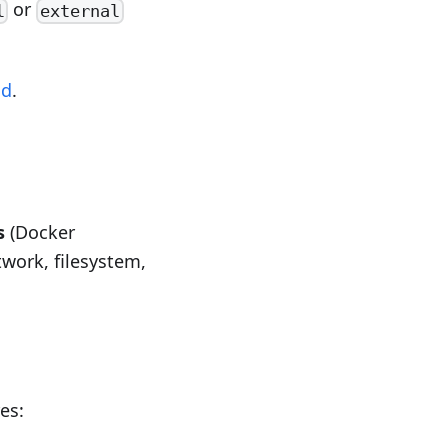
or
l
external
md
.
s
(Docker
twork, filesystem,
res: