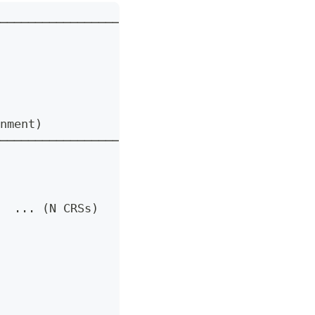
──────────────────────┐
                      │
                      │
                     │
                      │
                      │
nment)                │
──────────────────────┘
  ... (N CRSs)