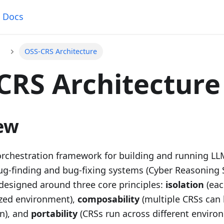
Docs
OSS-CRS Architecture
CRS Architecture
ew
orchestration framework for building and running L
-finding and bug-fixing systems (Cyber Reasoning 
 designed around three core principles:
isolation
(eac
zed environment),
composability
(multiple CRSs can
n), and
portability
(CRSs run across different enviro