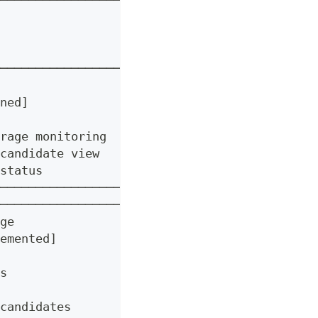
──────────────────────┐
                      │
                      │
                      │
──────────────────┐   │
                  │   │
ned]              │   │
                  │   │
rage monitoring   │   │
candidate view    │   │
status            │   │
──────────────────┘   │
──────────────────┐   │
ge                │   │
emented]          │   │
                  │   │
s                 │   │
                  │   │
candidates        │   │