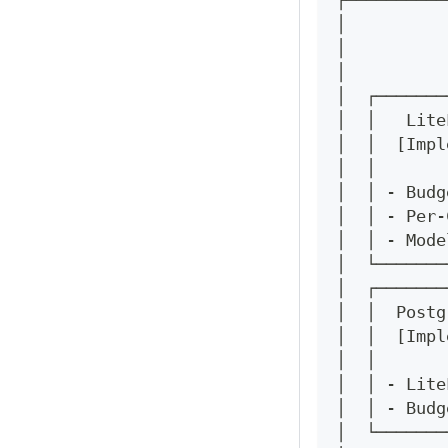
┌──────────
│          
│          
│          
│  ┌───────
│  │   Lite
│  │  [Impl
│  │       
│  │ - Budg
│  │ - Per-
│  │ - Mode
│  └───────
│  ┌───────
│  │  Postg
│  │  [Impl
│  │       
│  │ - Lite
│  │ - Budg
│  └───────