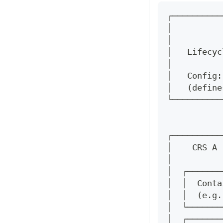
┌──────────
│          
│          
│   Lifecyc
│          
│   Config:
│   (define
└──────────
           
           
┌──────────
│    CRS A 
│          
│  ┌───────
│  │  Conta
│  │  (e.g.
│  └───────
│  ┌───────