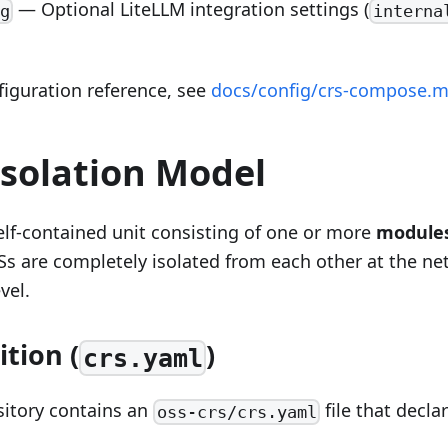
— Optional LiteLLM integration settings (
g
interna
nfiguration reference, see
docs/config/crs-compose.
Isolation Model
elf-contained unit consisting of one or more
module
Ss are completely isolated from each other at the ne
vel.
ition (
)
crs.yaml
sitory contains an
file that decla
oss-crs/crs.yaml