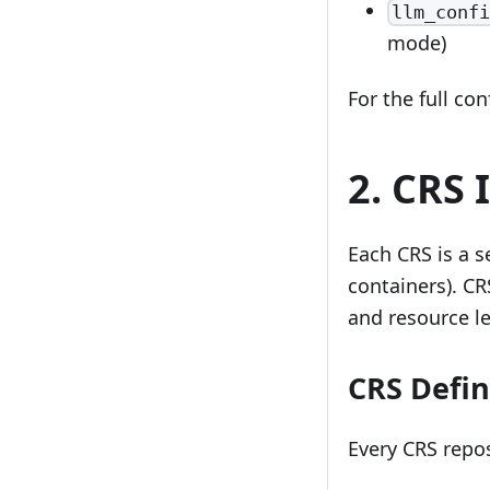
llm_confi
mode)
For the full co
2. CRS 
Each CRS is a s
containers). CR
and resource le
CRS Defin
Every CRS repo