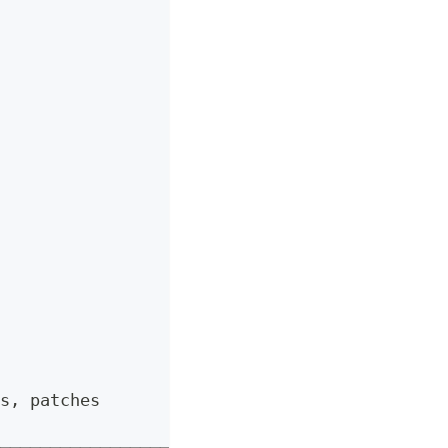
s, patches