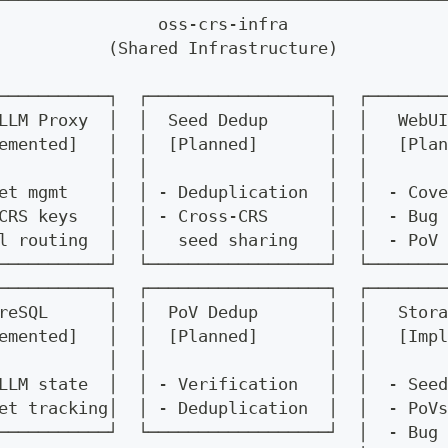
─────────────────────────────────────────────
                oss-crs-infra                
           (Shared Infrastructure)           
                                             
───────────┐  ┌──────────────────┐  ┌────────
LLM Proxy  │  │  Seed Dedup      │  │   WebUI
emented]   │  │  [Planned]       │  │   [Plan
           │  │                  │  │        
et mgmt    │  │ - Deduplication  │  │  - Cove
CRS keys   │  │ - Cross-CRS      │  │  - Bug 
l routing  │  │   seed sharing   │  │  - PoV 
───────────┘  └──────────────────┘  └────────
───────────┐  ┌──────────────────┐  ┌────────
reSQL      │  │  PoV Dedup       │  │   Stora
emented]   │  │  [Planned]       │  │   [Impl
           │  │                  │  │        
LLM state  │  │ - Verification   │  │  - Seed
et tracking│  │ - Deduplication  │  │  - PoVs
───────────┘  └──────────────────┘  │  - Bug 