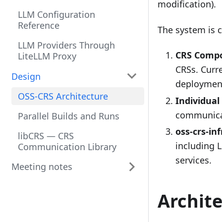
modification).
LLM Configuration
Reference
The system is 
LLM Providers Through
CRS Compo
LiteLLM Proxy
CRSs. Curr
Design
deploymen
OSS-CRS Architecture
Individual
communicat
Parallel Builds and Runs
oss-crs-in
libCRS — CRS
including 
Communication Library
services.
Meeting notes
Archit