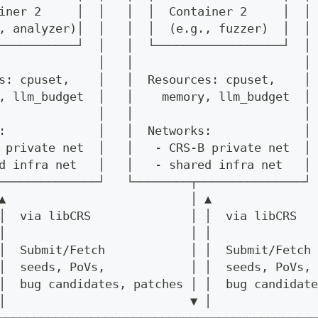
iner 2     │  │   │  │  Container 2     │  │
, analyzer)│  │   │  │  (e.g., fuzzer)  │  │
───────────┘  │   │  └──────────────────┘  │
              │   │                        │
s: cpuset,    │   │  Resources: cpuset,    │
, llm_budget  │   │    memory, llm_budget  │
              │   │                        │
:             │   │  Networks:             │
 private net  │   │   - CRS-B private net  │
d infra net   │   │   - shared infra net   │
──────────────┘   └────────┬───────────────┘
▲                          │ ▲
│  via libCRS              │ │  via libCRS
│                          │ │
│  Submit/Fetch            │ │  Submit/Fetch
│  seeds, PoVs,            │ │  seeds, PoVs,
│  bug candidates, patches │ │  bug candidate
│                          ▼ │