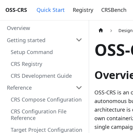
OSS-CRS
Quick Start
Registry
CRSBench
Overview
Design
Getting started
OSS-
Setup Command
CRS Registry
Overvi
CRS Development Guide
Reference
OSS-CRS is an 
CRS Compose Configuration
autonomous bug
architecture is
CRS Configuration File
Reference
own containeri
single campaig
Target Project Configuration