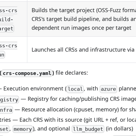
Builds the target project (OSS-Fuzz form
ss-crs
CRS's target build pipeline, and builds a
uild-
dependent run images once per target
arget
ss-crs
Launches all CRSs and infrastructure v
un
(
)
file declares:
crs-compose.yaml
 Execution environment (
, with
planne
local
azure
— Registry for caching/publishing CRS imag
gistry
— Resource allocation (cpuset, memory) for sha
nfra
ries — Each CRS with its source (git URL + ref, or loc
,
), and optional
(in dollars)
set
memory
llm_budget