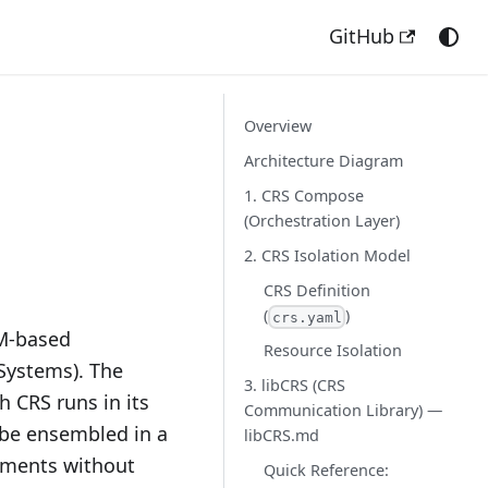
GitHub
Overview
Architecture Diagram
1. CRS Compose
(Orchestration Layer)
2. CRS Isolation Model
CRS Definition
(
)
crs.yaml
LM-based
Resource Isolation
Systems). The
3. libCRS (CRS
h CRS runs in its
Communication Library) —
 be ensembled in a
libCRS.md
nments without
Quick Reference: