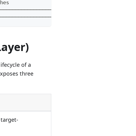
hes               │   │
──────────────────┘   │
──────────────────────┘
Layer)
fecycle of a
exposes three
 target-