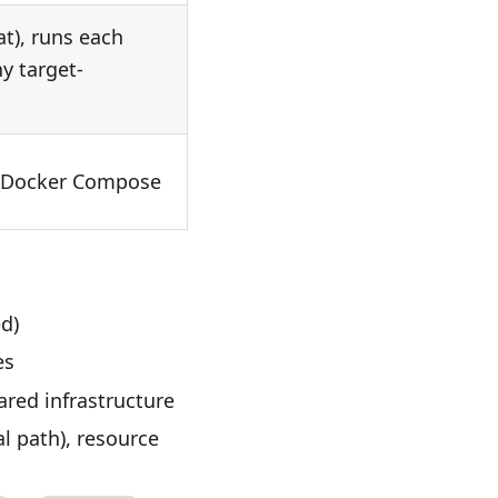
at), runs each
ny target-
ia Docker Compose
d)
es
red infrastructure
al path), resource