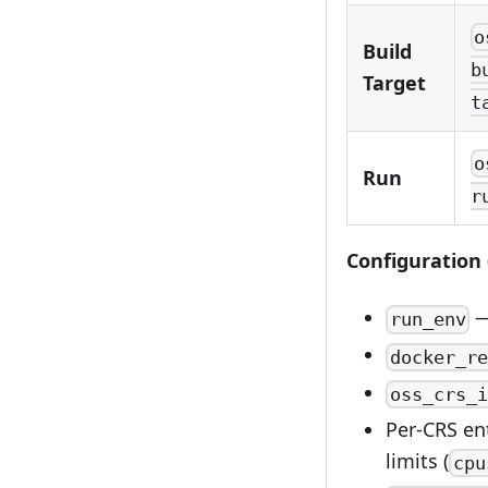
o
Build
b
Target
t
o
Run
r
Configuration 
—
run_env
docker_re
oss_crs_i
Per-CRS ent
limits (
cpu