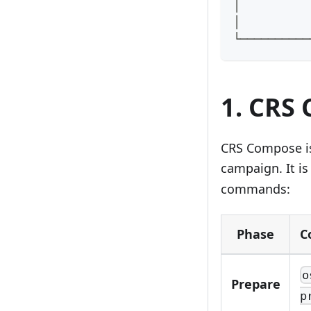
│          
│          
└──────────
1. CRS
CRS Compose is 
campaign. It is
commands:
Phase
C
o
Prepare
p